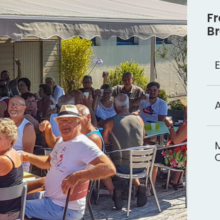
Fr
Br
E
A