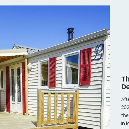
Th
De
Aft
202
the
in 