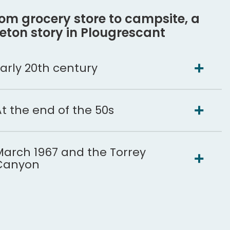
om grocery store to campsite, a
eton story in Plougrescant
arly 20th century
t the end of the 50s
March 1967 and the Torrey
Canyon