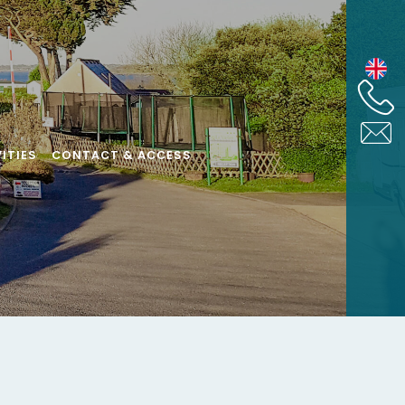
ITIES
CONTACT & ACCESS