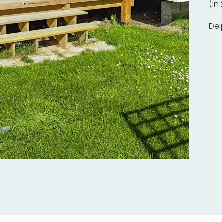
(in
Del