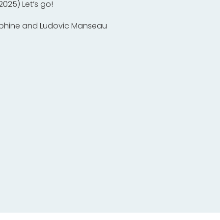
 2025) Let’s go!
phine and Ludovic Manseau