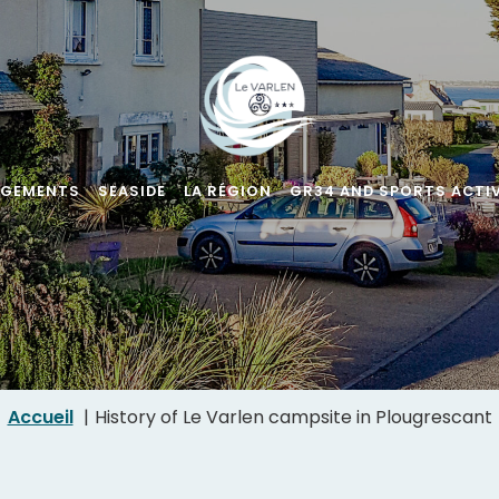
RGEMENTS
SEASIDE
LA RÉGION
GR34 AND SPORTS ACTIV
Accueil
History of Le Varlen campsite in Plougrescant