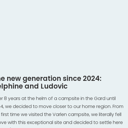
e new generation since 2024:
lphine and Ludovic
er 8 years at the helm of a campsite in the Gard until
4, we decided to move closer to our home region. From
 first time we visited the Varlen campsite, we literally fell
love with this exceptional site and decided to settle here