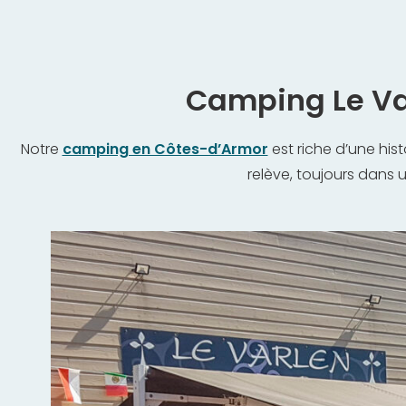
Camping Le Var
Notre
camping en Côtes-d’Armor
est riche d’une hist
relève, toujours dans 