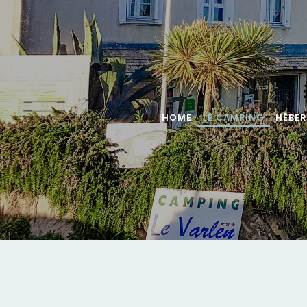
HOME
LE CAMPING
HÉBE