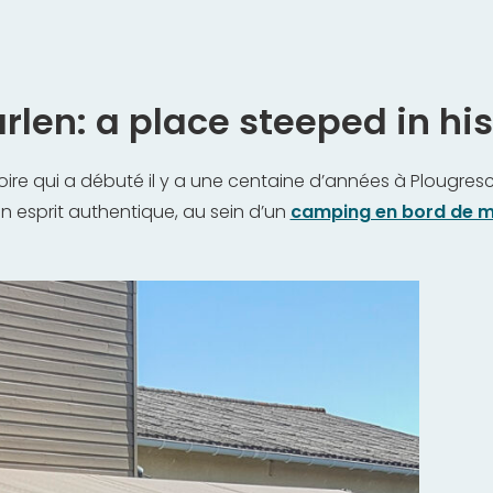
len: a place steeped in hist
oire qui a débuté il y a une centaine d’années à Plougresca
un esprit authentique, au sein d’un
camping en bord de m