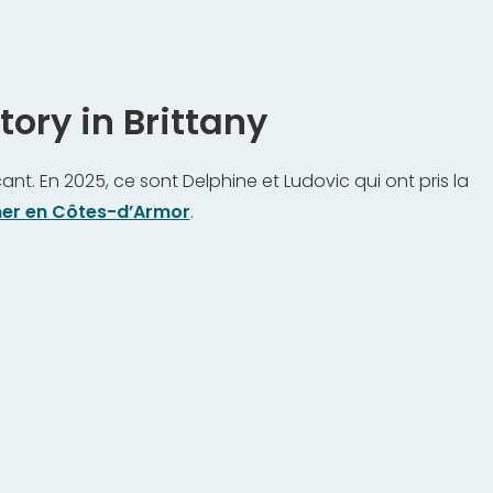
ory in Brittany
nt. En 2025, ce sont Delphine et Ludovic qui ont pris la
er en Côtes-d’Armor
.