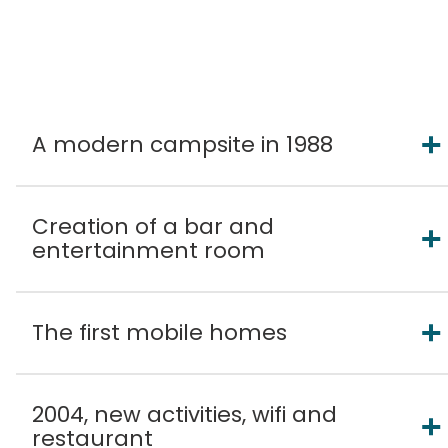
A modern campsite in 1988
Creation of a bar and
entertainment room
The first mobile homes
2004, new activities, wifi and
restaurant